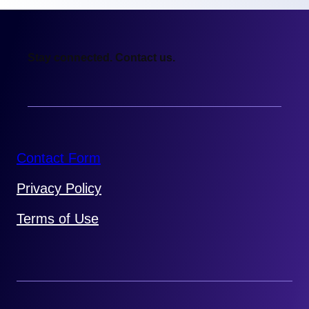
Stay connected. Contact us.
Contact Form
Privacy Policy
Terms of Use