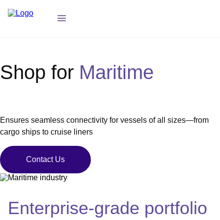
Shop for
Maritime
Ensures seamless connectivity for vessels of all sizes—from
cargo ships to cruise liners
Contact Us
Enterprise-grade portfolio