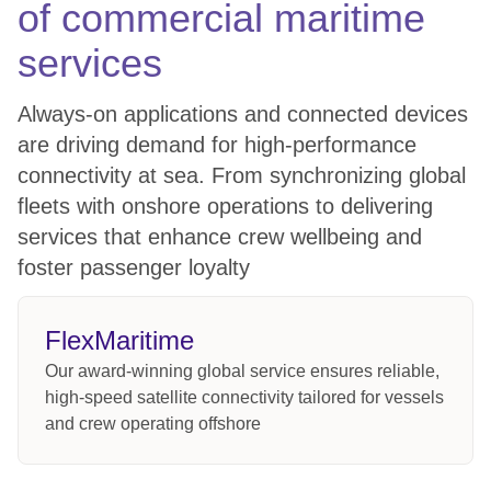
of commercial maritime
services
Always-on applications and connected devices
are driving demand for high-performance
connectivity at sea. From synchronizing global
fleets with onshore operations to delivering
services that enhance crew wellbeing and
foster passenger loyalty
FlexMaritime
Our award-winning global service ensures reliable,
high-speed satellite connectivity tailored for vessels
and crew operating offshore