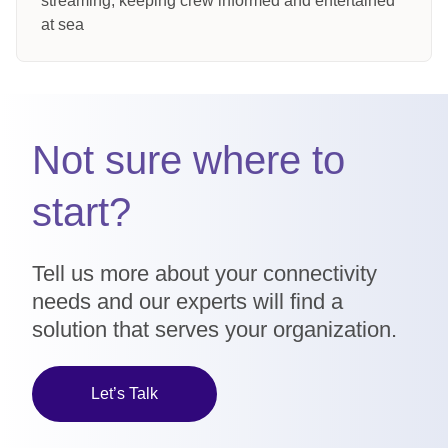
streaming, keeping crew informed and entertained
at sea
Not sure where to
start?
Tell us more about your connectivity
needs and our experts will find a
solution that serves your organization.
Let’s Talk