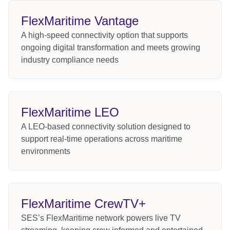
FlexMaritime Vantage
A high-speed connectivity option that supports
ongoing digital transformation and meets growing
industry compliance needs
FlexMaritime LEO
A LEO-based connectivity solution designed to
support real-time operations across maritime
environments
FlexMaritime CrewTV+
SES’s FlexMaritime network powers live TV